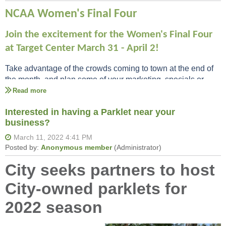
NCAA Women's Final Four
Join the excitement for the Women's Final Four
at Target Center March 31 - April 2!
Take advantage of the crowds coming to town at the end of
the month, and plan some of your marketing, specials or
events around the final 4!
Interested in having a Parklet near your
business?
City seeks partners to host
City-owned parklets for
2022 season