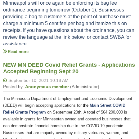
The expanded area meets the requirements
Mask sign for businesses in Hmong
Minneapolis will once again be enforcing its bag fee
ordinance beginning tomorrow (October 1). Businesses
Mask sign for businesses in Somali
area license inspector
Please reach out to your
to discuss your options
providing a bag to customers at the point of purchase must
Mask sign for businesses in Spanish
or if you have other questions.
charge a minimum 5 cent fee per bag and itemize this on
Help your employees know what to look for when verifying vaccination
receipts. If you have questions about the ordinance, you can
status.
review the language at the link below, or contact SWBA for
assistance.
How to verify vaccination status in English
How to verify vaccination status in Hmong
Bag Fee Ordinance
How to verify vaccination status in Somali
NEW MN DEED Covid Relief Grants - Applications
Contact SWBA at jessica@experiencesouthwest.com or
How to verify vaccination status in Spanish
Accepted Beginning Sept 20
612-823-3472
The Minnesota Department of Employment and Economic Development
(DEED) will begin accepting applications for
the
Main Street COVID
Relief Grants Program
on September 20th. A total of $64,200,000 is
available in grants for Minnesotan owned and operated businesses that
can demonstrate financial hardship due to the COVID-19 pandemic.
Businesses that are majority-owned by military veterans, women, and