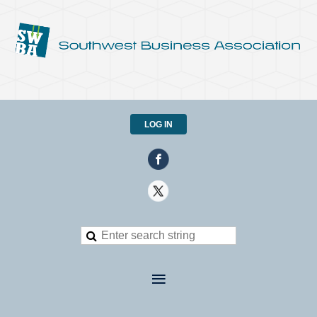
LOG IN