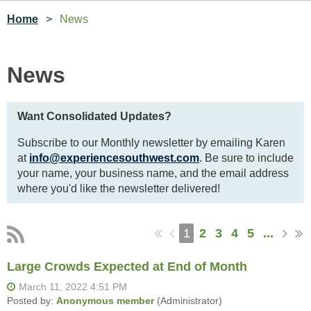
Home
News
News
Want Consolidated Updates?
Subscribe to our Monthly newsletter by emailing Karen
at
info@experiencesouthwest.com
. Be sure to include
your name, your business name, and the email address
where you'd like the newsletter delivered!
1
2
3
4
5
...
Large Crowds Expected at End of Month