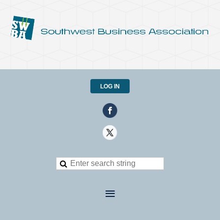
LOG IN