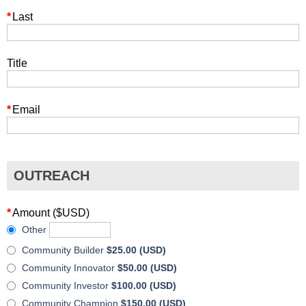
*
Last
Title
*
Email
OUTREACH
*
Amount ($USD)
Other
Community Builder
$25.00 (USD)
Community Innovator
$50.00 (USD)
Community Investor
$100.00 (USD)
Community Champion
$150.00 (USD)