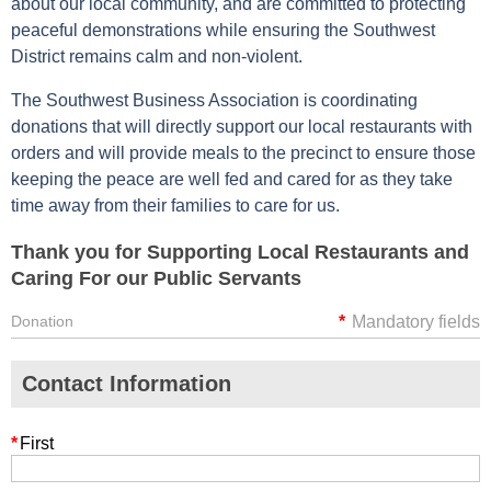
about our local community, and are committed to protecting
peaceful demonstrations while ensuring the Southwest
District remains calm and non-violent.
The Southwest Business Association is coordinating
donations that will directly support our local restaurants with
orders and will provide meals to the precinct to ensure those
keeping the peace are well fed and cared for as they take
time away from their families to care for us.
Thank you for Supporting Local Restaurants and
Caring For our Public Servants
Donation
*
Mandatory fields
Contact Information
*
First