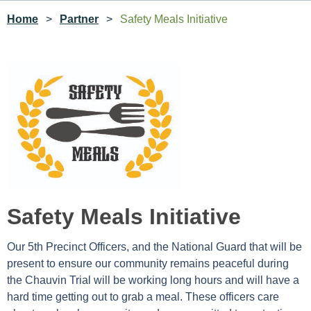
Home
Partner
Safety Meals Initiative
Safety Meals Initiative
Our 5th Precinct Officers, and the National Guard that will be
present to ensure our community remains peaceful during
the Chauvin Trial will be working long hours and will have a
hard time getting out to grab a meal. These officers care