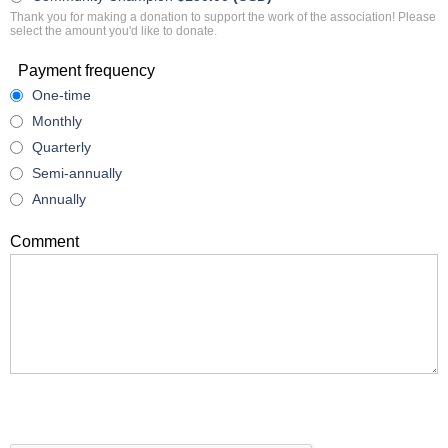
Thank you for making a donation to support the work of the association! Please
select the amount you'd like to donate.
Payment frequency
One-time
Monthly
Quarterly
Semi-annually
Annually
Comment