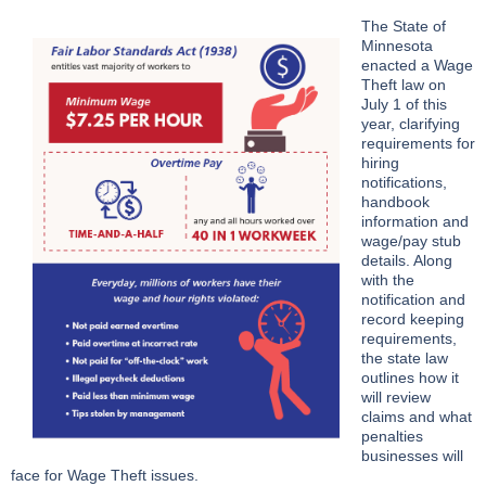
The State of
Minnesota
enacted a Wage
Theft law on
July 1 of this
year, clarifying
requirements for
hiring
notifications,
handbook
information and
wage/pay stub
details. Along
with the
notification and
record keeping
requirements,
the state law
outlines how it
will review
claims and what
penalties
businesses will
face for Wage Theft issues.