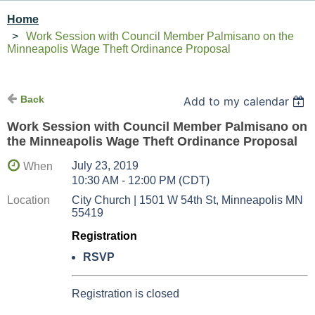
Home
Work Session with Council Member Palmisano on the
Minneapolis Wage Theft Ordinance Proposal
Back
Add to my calendar
Work Session with Council Member Palmisano on
the Minneapolis Wage Theft Ordinance Proposal
July 23, 2019
When
10:30 AM - 12:00 PM (CDT)
Location
City Church | 1501 W 54th St, Minneapolis MN
55419
Registration
RSVP
Registration is closed