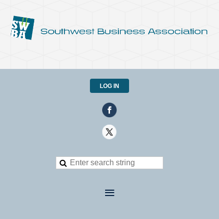
LOG IN