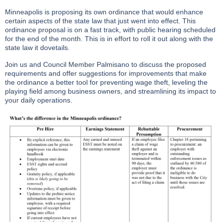
Minneapolis is proposing its own ordinance that would enhance
certain aspects of the state law that just went into effect. This
ordinance proposal is on a fast track, with public hearing scheduled
for the end of the month. This is in effort to roll it out along with the
state law it dovetails.
Join us and Council Member Palmisano to discuss the proposed
requirements and offer suggestions for improvements that make
the ordinance a better tool for preventing wage theft, leveling the
playing field among business owners, and streamlining its impact to
your daily operations.