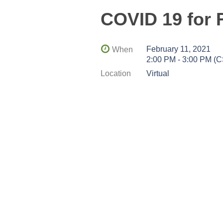
COVID 19 for 
February 11, 2021
When
2:00 PM - 3:00 PM (
Location
Virtual