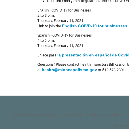
Updated Emergency Regulations and Executive Orde
English - COVID-19 for Businesses
2 to 3 p.m.
Thursday, February 11, 2021
English COIVD-19 for businesses
Link to join the
Spanish - COVID-19 for Businesses
4 to 5 p.m.
Thursday, February 11, 2021
l
a presentación en español de Covi
Enlace para
Questions? Please contact health inspectors Bill Kass or J
health@minneapolismn.gov
at
or 612-673-2301.
Southwest Business Association is a 501(c)6 non-profit organization. Min
Powere