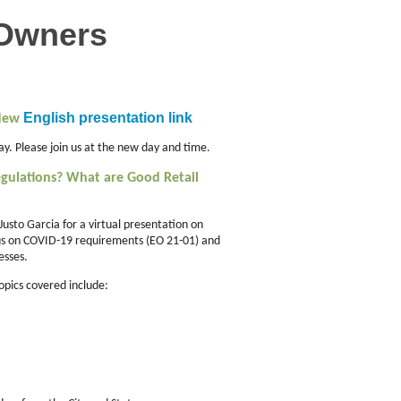
 Owners
English presentation link
 New
y. Please join us at the new day and time.
gulations? What are Good Retail
 Justo Garcia for a virtual presentation on
cus on COVID-19 requirements (EO 21-01) and
esses.
Topics covered include: