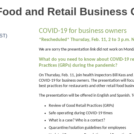
Food and Retail Business
COVID-19 for business owners
CST)
*Rescheduled* Thursday, Feb. 11, 2 to 3 p.m.
We are sorry the presentation link did not work on Monda
What do you need to know about COVID-19 re
Practices (GRPs) during the pandemic?
On Thursday, Feb. 11, join health inspectors Bill Kass and
COVID-19 for business owners. The presentation will fo
best practices for restaurants and other retail food busin
The presentation will be offered in English and Spanish. 
Review of Good Retail Practices (GRPs)
Safe operating during COVID-19 times
What is a case? Who is a contact?
Quarantine/Isolation guidelines for employees