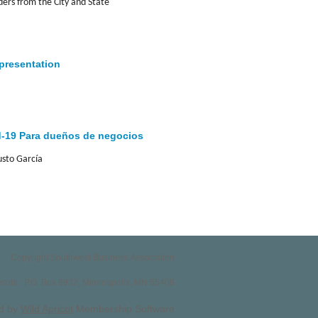
rs from the City and State
 presentation
d-19 Para dueños de negocios
usto García
Copyright Southwest Business Association
nesota , P.O. Box 8932, Minneapolis, MN 55408
d by
Wild Apricot
Membership Software