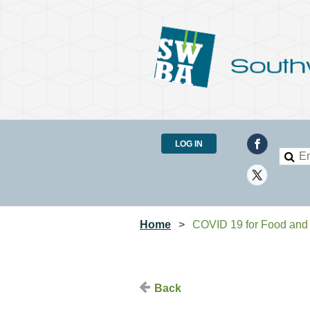
LOG IN
Home
COVID 19 for Food and
Back