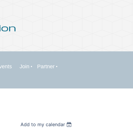
vents
Join
Partner
Add to my calendar