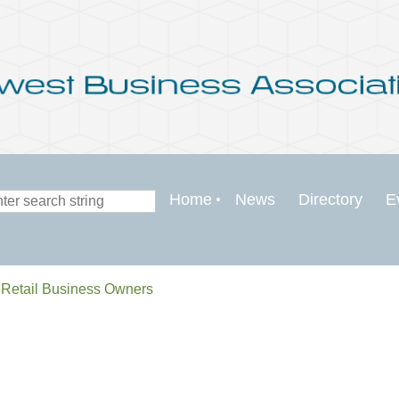
Home
News
Directory
E
 Retail Business Owners