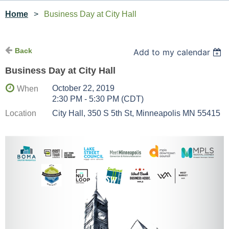
Home
Business Day at City Hall
Back
Add to my calendar
Business Day at City Hall
October 22, 2019
When
2:30 PM - 5:30 PM (CDT)
Location
City Hall, 350 S 5th St, Minneapolis MN 55415