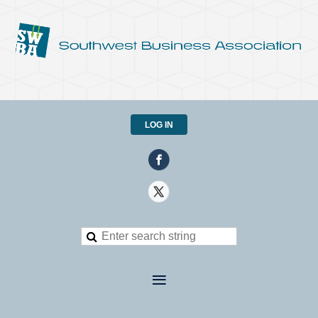
LOG IN