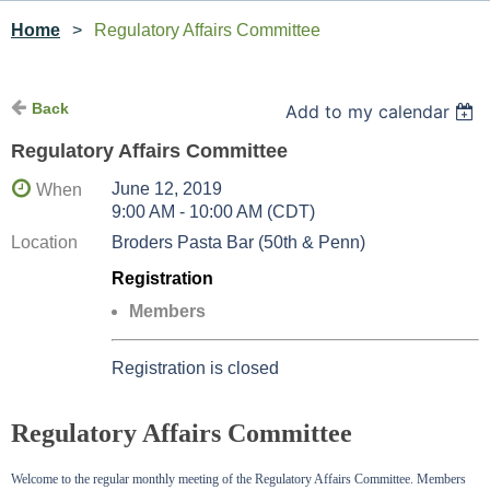
Home
Regulatory Affairs Committee
Back
Add to my calendar
Regulatory Affairs Committee
June 12, 2019
When
9:00 AM - 10:00 AM (CDT)
Location
Broders Pasta Bar (50th & Penn)
Registration
Members
Registration is closed
Regulatory Affairs Committee
Welcome to the regular monthly meeting of the Regulatory Affairs Committee. Members