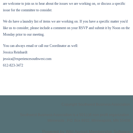
are welcome to join us to hear about the issues we are working on, or discuss a specific
issue for the committee to consider.
We do have a laundry list of items we are working on. If you have a specific matter you'd
like us to consider, please include a comment on your RSVP and submit it by Noon on the
Monday prior to our meeting.
You can always email or call our Coordinator as well:
Jessica Reinhardt
jessica@experiencesouthwest.com
612-823-3472
Copyright Southwest Business Association
Southwest Business Association is a 501(c)6 non-profit organization.
Minnesota , P.O. Box 8932, Minneapolis, MN 55408
Powered by
Wild Apricot
Membership Software