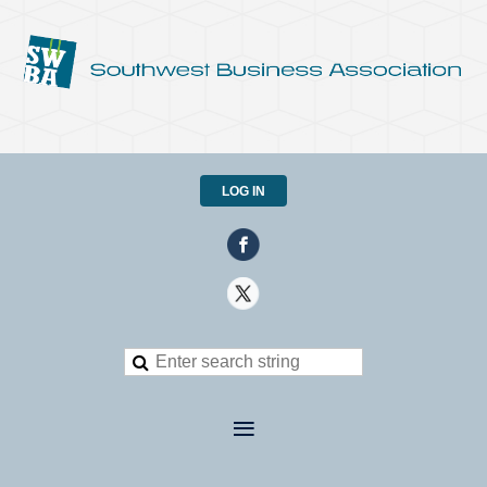
LOG IN