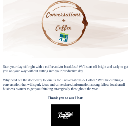
Start your day off right with a coffee and/or breakfast! We'll start off bright and early to get
you on your way without cutting into your productive day.
Why head out the door early to join us for Conversations & Coffee? We'll be curating a
conversation that will spark ideas and drive shared information among fellow local small
business owners to get you thinking strategically throughout the year.
Thank you to our Host: