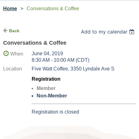
Home
Conversations & Coffee
Back
Add to my calendar
Conversations & Coffee
June 04, 2019
When
8:30 AM - 10:00 AM (CDT)
Location
Five Watt Coffee, 3350 Lyndale Ave S
Registration
Member
Non-Member
Registration is closed