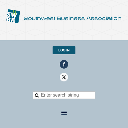
LOG IN