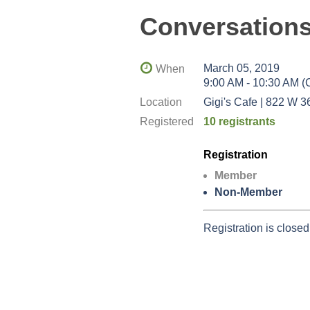
Conversations
March 05, 2019
When
9:00 AM - 10:30 AM 
Location
Gigi's Cafe | 822 W 3
Registered
10 registrants
Registration
Member
Non-Member
Registration is closed