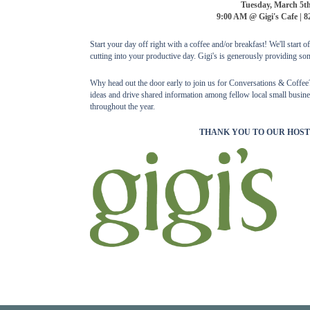
Tuesday, March 5t
9:00 AM @ Gigi's Cafe | 8
Start your day off right with a coffee and/or breakfast! We'll start 
cutting into your productive day. Gigi's is generously providing som
Why head out the door early to join us for Conversations & Coffee? 
ideas and drive shared information among fellow local small busines
throughout the year.
THANK YOU TO OUR HOST