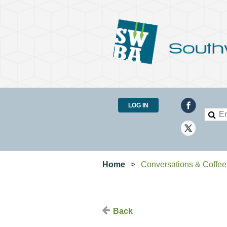
LOG IN
Home
Conversations & Coffee
Back