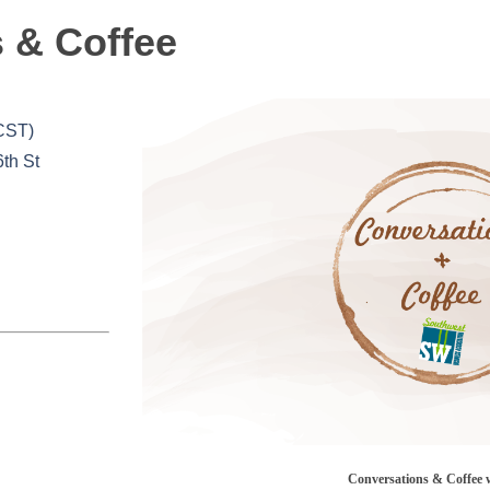
 & Coffee
(CST)
6th St
Conversations & Coffee