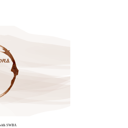
 with SWBA