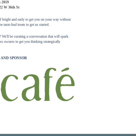
h 2019
22 W 36th St
off bright and early to get you on your way without
e taste-bud treats to get us started.
We'll be curating a conversation that will spark
s owners to get you thinking strategically
 AND SPONSOR