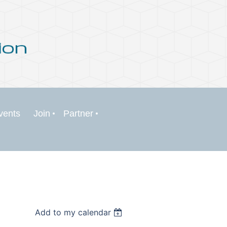
vents
Join
Partner
Add to my calendar