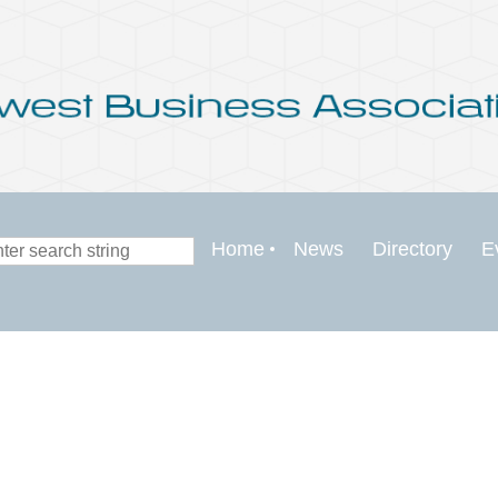
Home
News
Directory
E