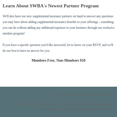
Learn About SWBA's Newest Partner Program
We'll also have our new supplemental insurance partners on hand to answer any questions
you may have about adding supplemental insurance benefits to your offerings - something
you can do without adding any additional expenses to your business through our exclusive
member program!
If you have a specific question you'd like answered, let us know on your RSVP, and we'll
do our best to have an answer for you.
Members Free, Non-Members $10
Copyright Southwest Business Association
Southwest Business Association is a 501(c)6 non-profit organization.
Minnesota , P.O. Box 8932, Minneapolis, MN 55408