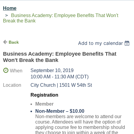
Home
Business Academy: Employee Benefits That Won't
Break the Bank
Back
Add to my calendar
Business Academy: Employee Benefits That
Won't Break the Bank
September 10, 2019
When
10:00 AM - 11:30 AM (CDT)
Location
City Church | 1501 W 54th St
Registration
Member
Non-Member – $10.00
Non-members are welcome to attend our
course. Attendees will have the option of
applying course fee to membership should
they choose to join within a week of the