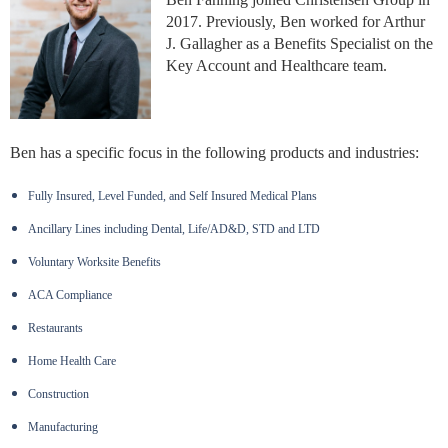
2017. Previously, Ben worked for Arthur
J. Gallagher as a Benefits Specialist on the
Key Account and Healthcare team.
Ben has a specific focus in the following products and industries:
Fully Insured, Level Funded, and Self Insured Medical Plans
Ancillary Lines including Dental, Life/AD&D, STD and LTD
Voluntary Worksite Benefits
ACA Compliance
Restaurants
Home Health Care
Construction
Manufacturing