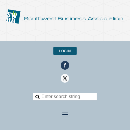
LOG IN