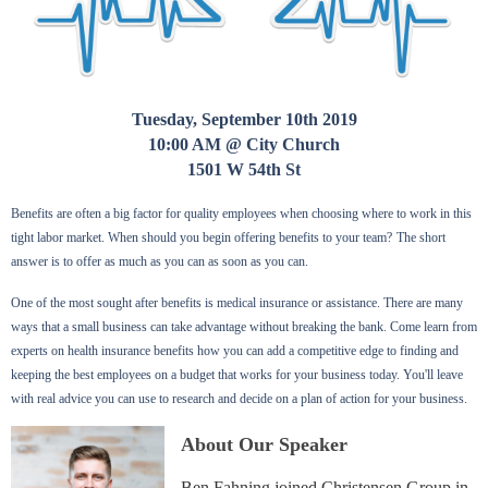
Tuesday, September 10th 2019
10:00 AM @ City Church
1501 W 54th St
Benefits are often a big factor for quality employees when choosing where to work in this
tight labor market. When should you begin offering benefits to your team?
The short
answer is to offer as much as you can as soon as you can.
One of the most sought after benefits is medical insurance or assistance. There are many
ways that a small business can take advantage without breaking the bank. Come learn from
experts on health insurance benefits how you can add a competitive edge to finding and
keeping the best employees on a budget that works for your business today. You'll leave
with real advice you can use to research and decide on a plan of action for your business.
About Our Speaker
Ben Fahning joined Christensen Group in