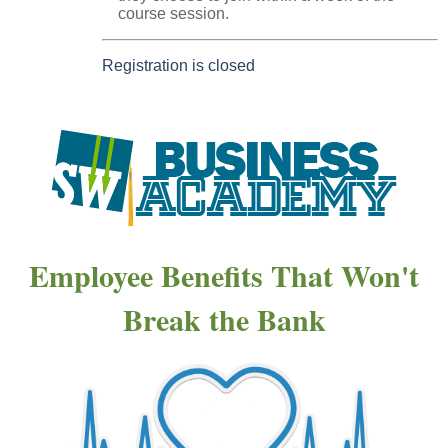
course session.
Registration is closed
Employee Benefits That Won't
Break the Bank