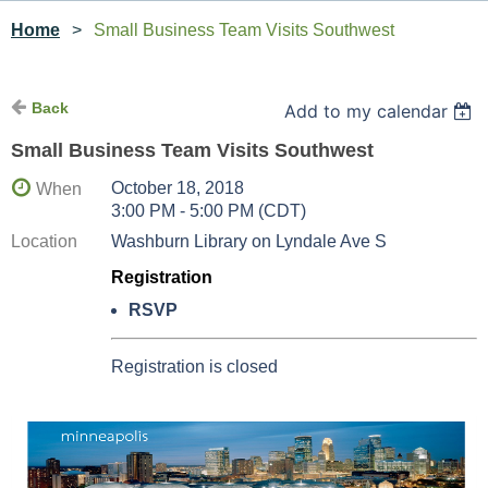
Home
Small Business Team Visits Southwest
Back
Add to my calendar
Small Business Team Visits Southwest
October 18, 2018
When
3:00 PM - 5:00 PM (CDT)
Location
Washburn Library on Lyndale Ave S
Registration
RSVP
Registration is closed