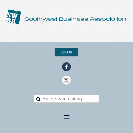
LOG IN