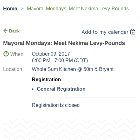
Home
Mayoral Mondays: Meet Nekima Levy-Pounds
Back
Add to my calendar
Mayoral Mondays: Meet Nekima Levy-Pounds
October 09, 2017
When
6:00 PM - 7:00 PM (CDT)
Location
Whole Sum Kitchen @ 50th & Bryant
Registration
General Registration
Registration is closed