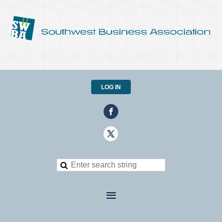
LOG IN