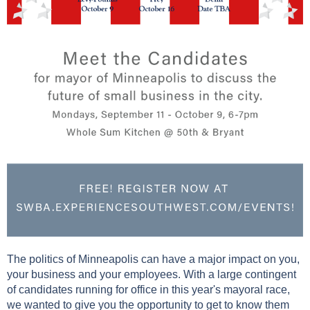
The politics of Minneapolis can have a major impact on you,
your business and your employees. With a large contingent
of candidates running for office in this year's mayoral race,
we wanted to give you the opportunity to get to know them