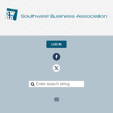
LOG IN