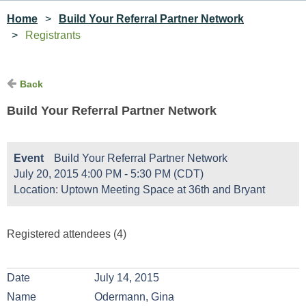
Home
Build Your Referral Partner Network
Registrants
Back
Build Your Referral Partner Network
Event
Build Your Referral Partner Network
July 20, 2015 4:00 PM - 5:30 PM (CDT)
Location: Uptown Meeting Space at 36th and Bryant
Registered attendees (4)
July 14, 2015
Odermann, Gina